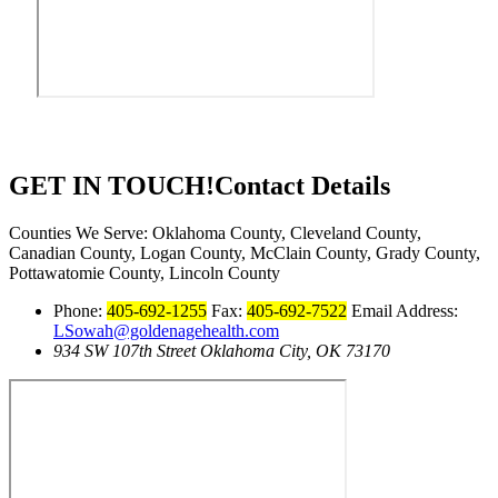
GET IN TOUCH!
Contact Details
Counties We Serve: Oklahoma County, Cleveland County,
Canadian County, Logan County, McClain County, Grady County,
Pottawatomie County, Lincoln County
Phone:
405-692-1255
Fax:
405-692-7522
Email Address:
LSowah@goldenagehealth.com
934 SW 107th Street Oklahoma City, OK 73170