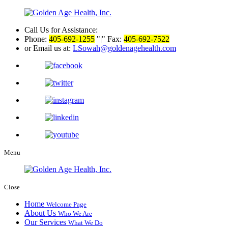
Call Us for Assistance:
Phone:
405-692-1255
|
Fax:
405-692-7522
or Email us at:
LSowah@goldenagehealth.com
Menu
Close
Home
Welcome Page
About Us
Who We Are
Our Services
What We Do