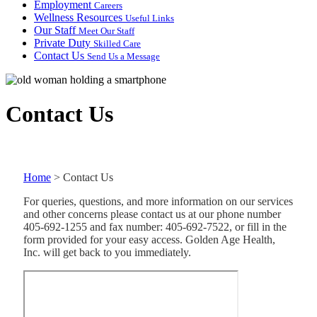
Employment
Careers
Wellness Resources
Useful Links
Our Staff
Meet Our Staff
Private Duty
Skilled Care
Contact Us
Send Us a Message
Contact Us
Home
>
Contact Us
For queries, questions, and more information on our services
and other concerns please contact us at our phone number
405-692-1255 and fax number: 405-692-7522, or fill in the
form provided for your easy access. Golden Age Health,
Inc. will get back to you immediately.