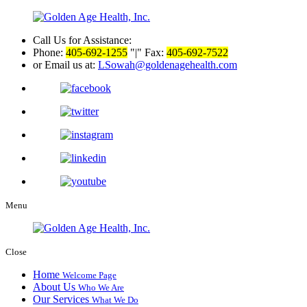
Call Us for Assistance:
Phone:
405-692-1255
|
Fax:
405-692-7522
or Email us at:
LSowah@goldenagehealth.com
Menu
Close
Home
Welcome Page
About Us
Who We Are
Our Services
What We Do