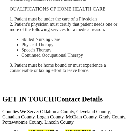
QUALIFICATIONS OF HOME HEALTH CARE
1. Patient must be under the care of a Physician
2. Patient’s physician must certify that patient needs one or
more of the following services for a medical reason:
Skilled Nursing Care
Physical Therapy
Speech Therapy
Continued Occupational Therapy
3. Patient must be home bound or must experience a
considerable or taxing effort to leave home.
GET IN TOUCH!
Contact Details
Counties We Serve: Oklahoma County, Cleveland County,
Canadian County, Logan County, McClain County, Grady County,
Pottawatomie County, Lincoln County