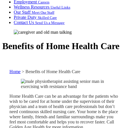
Employment
Careers
Wellness Resources
Useful Links
Our Staff
Meet Our Staff
Private Duty
Skilled Care
Contact Us
Send Us a Message
Benefits of Home Health Care
Home
>
Benefits of Home Health Care
Home Health Care can be an advantage for the patients who
wish to be cared for at home under the supervision of their
physician and a team of health care professionals but don’t
need continuous skilled nursing care. Your home is the place
where family, friends and familiar surroundings make you
feel most comfortable and helps you to recover faster. Call
Golden Age Health for more information.