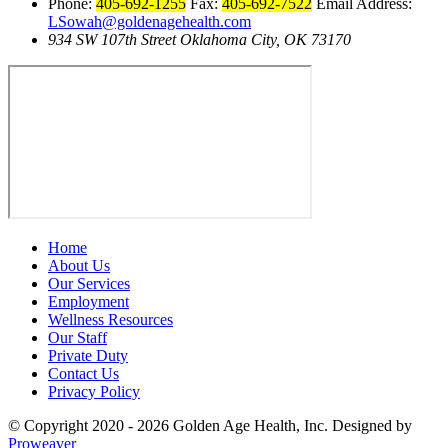
Phone:
405-692-1255
Fax:
405-692-7522
Email Address:
LSowah@goldenagehealth.com
934 SW 107th Street Oklahoma City, OK 73170
Home
About Us
Our Services
Employment
Wellness Resources
Our Staff
Private Duty
Contact Us
Privacy Policy
© Copyright 2020 - 2026
Golden Age Health, Inc.
Designed by
Proweaver